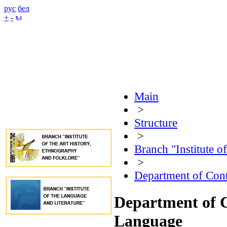
рус
бел
+
-
Main
>
Structure
>
Branch "Institute o
>
Department of Con
Department of 
Language