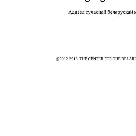
Аддзел сучаснай беларускай мо
@2012-2013, THE CENTER FOR THE BELA