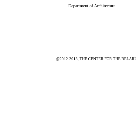
Department of Architecture ....
@2012-2013, THE CENTER FOR THE BELA