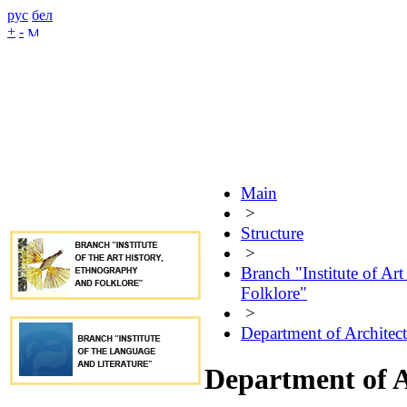
рус
бел
+
-
Main
>
Structure
>
Branch "Institute of Ar
Folklore"
>
Department of Architec
Department of A